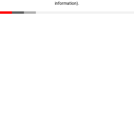
information)
.