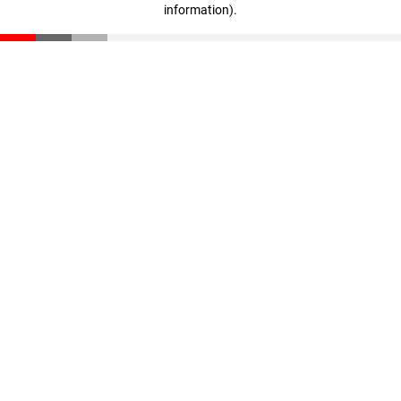
information)
.