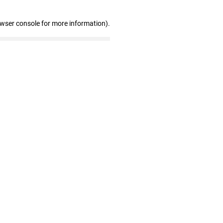
owser console for more information)
.