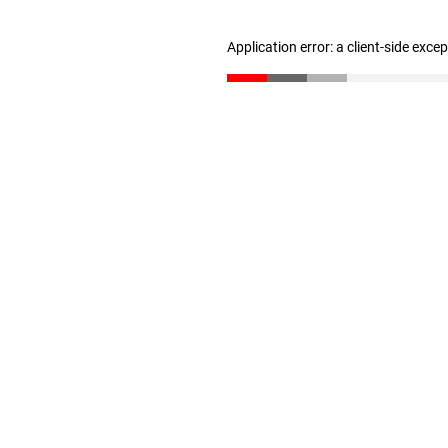
Application error: a client-side exc