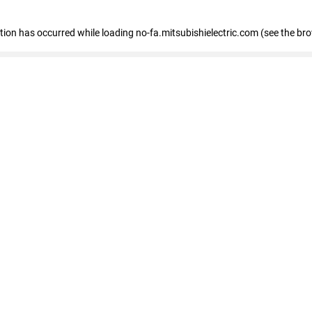
eption has occurred
while loading
no-fa.mitsubishielectric.com
(see the br