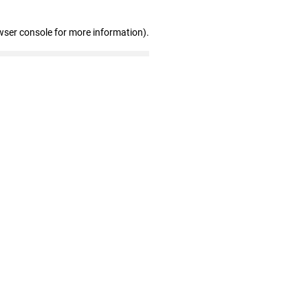
wser console for more information)
.