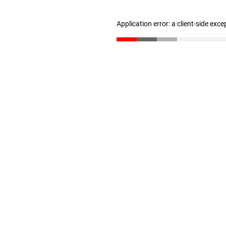
Application error: a client-side exc