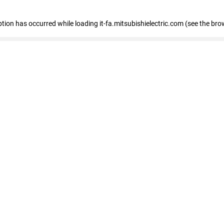
eption has occurred
while loading
it-fa.mitsubishielectric.com
(see the bro