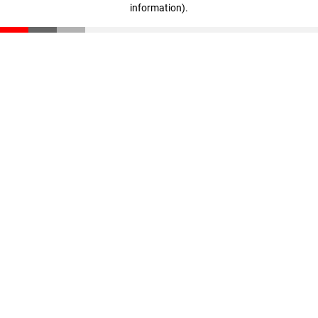
information)
.