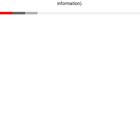
information)
.