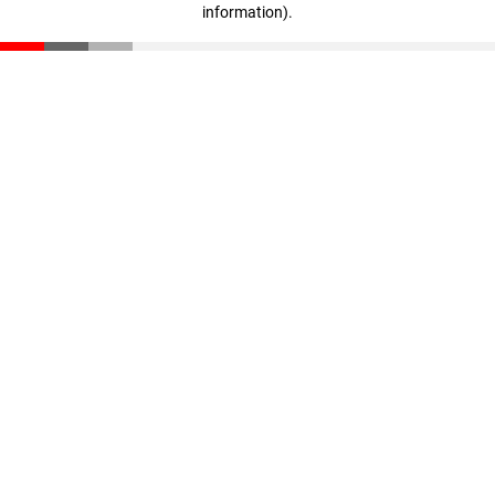
information)
.