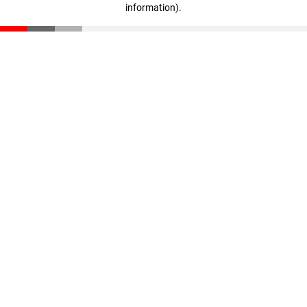
information)
.