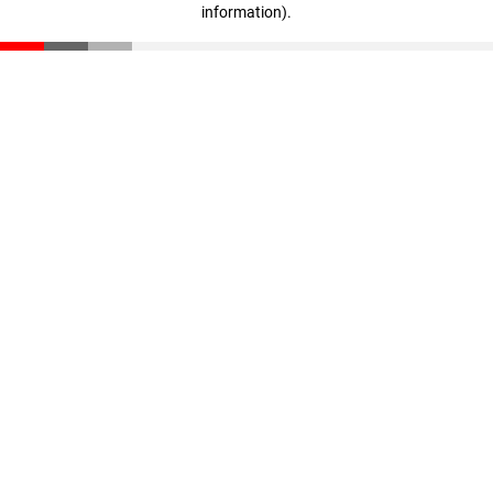
information)
.