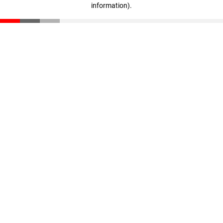
information)
.