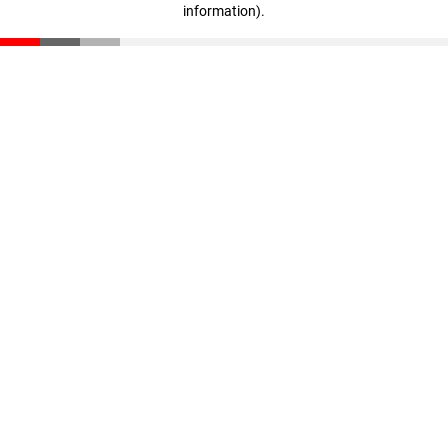
information)
.