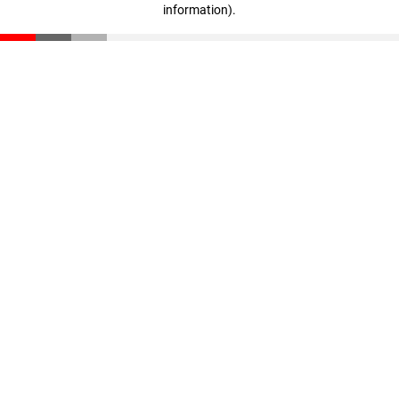
information)
.