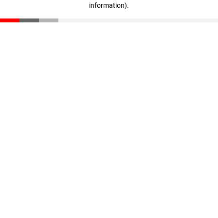
information)
.