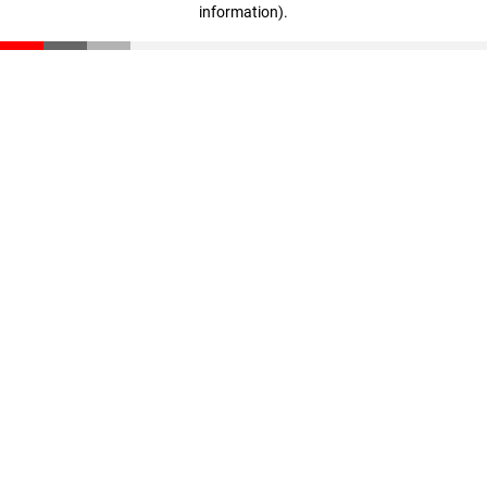
information)
.