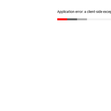
Application error: a client-side exc