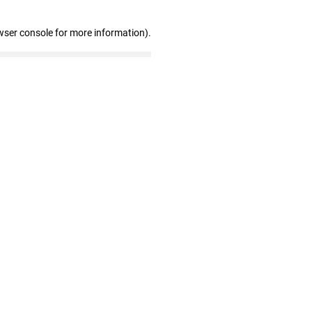
wser console for more information)
.