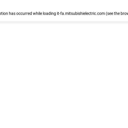
eption has occurred
while loading
it-fa.mitsubishielectric.com
(see the bro