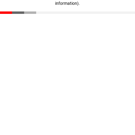
information)
.