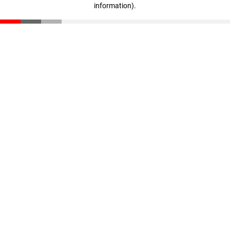
information)
.