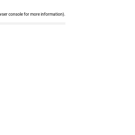
wser console for more information)
.