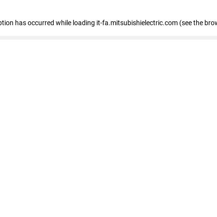
eption has occurred
while loading
it-fa.mitsubishielectric.com
(see the bro