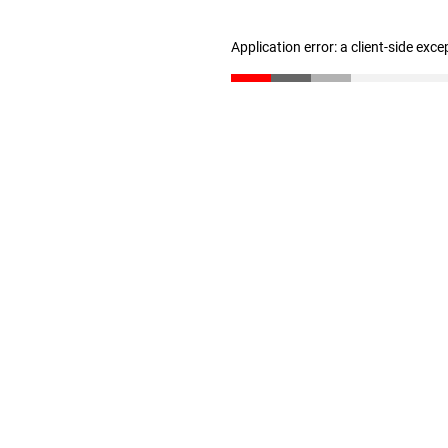
Application error: a client-side exc