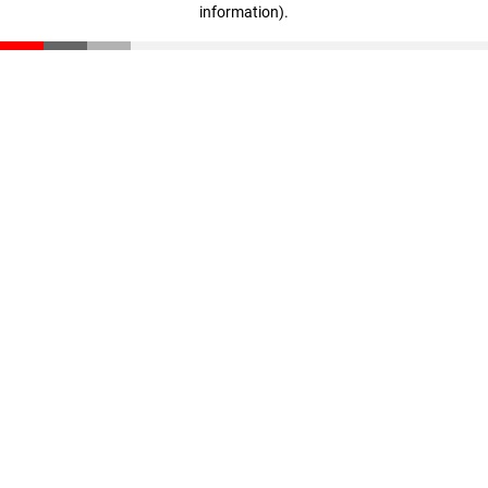
information)
.