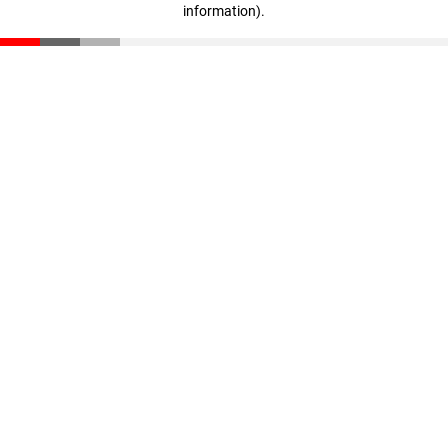
information)
.