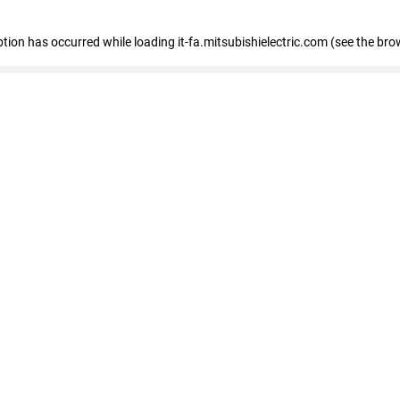
eption has occurred
while loading
it-fa.mitsubishielectric.com
(see the bro