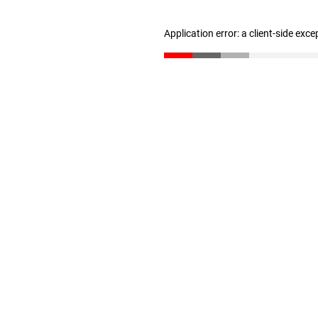
Application error: a client-side exc