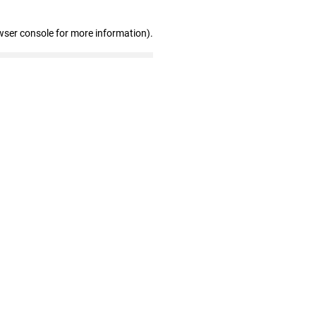
wser console for more information)
.