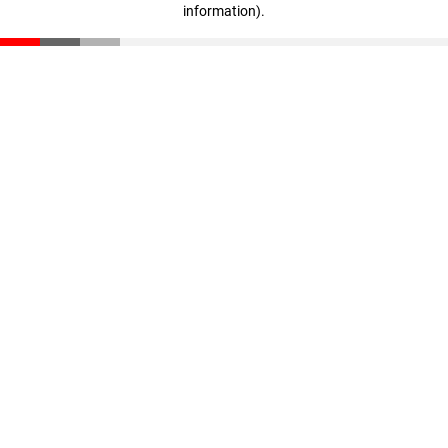
information)
.