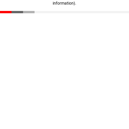
information)
.