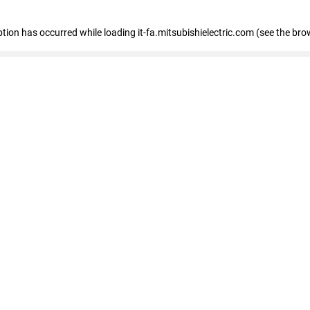
eption has occurred
while loading
it-fa.mitsubishielectric.com
(see the bro