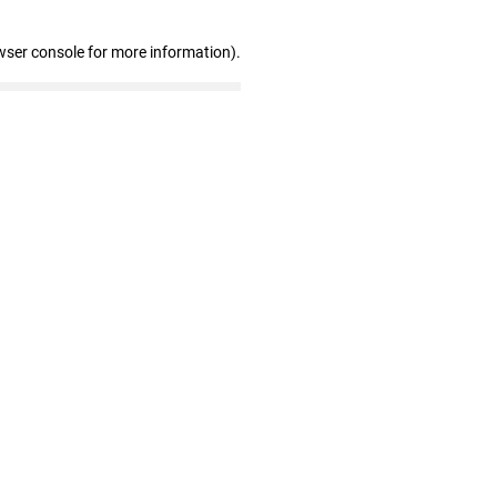
wser console for more information)
.