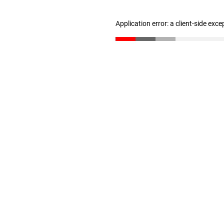
Application error: a client-side exc