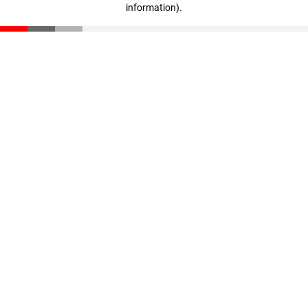
information)
.