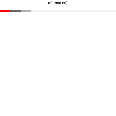
information)
.