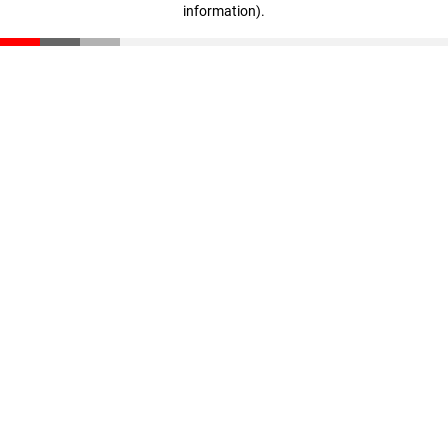
information)
.