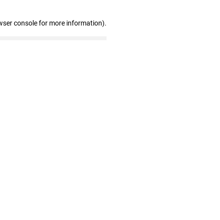
wser console for more information)
.