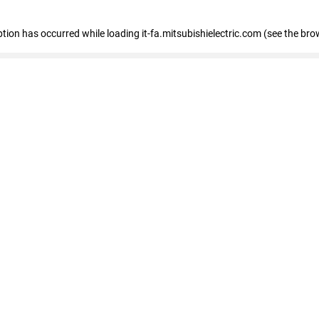
eption has occurred
while loading
it-fa.mitsubishielectric.com
(see the bro