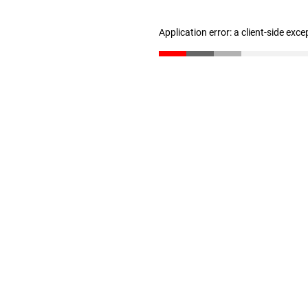
Application error: a client-side exc