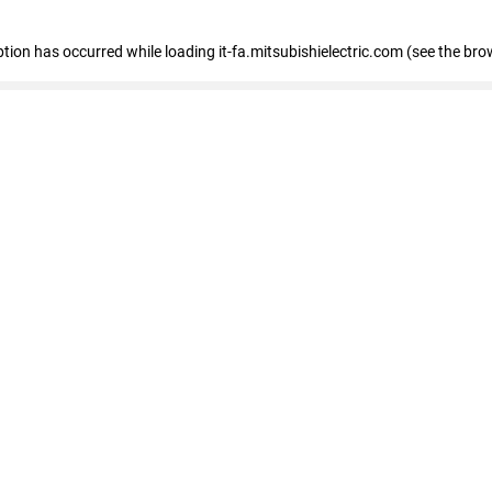
eption has occurred
while loading
it-fa.mitsubishielectric.com
(see the bro