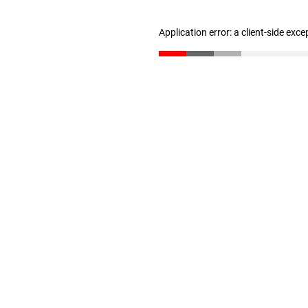
Application error: a client-side exc