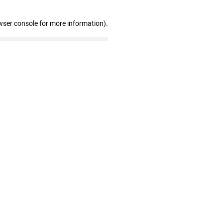
wser console for more information)
.