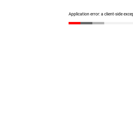
Application error: a client-side exc