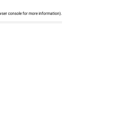
wser console for more information)
.