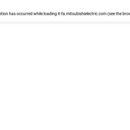
eption has occurred
while loading
it-fa.mitsubishielectric.com
(see the bro