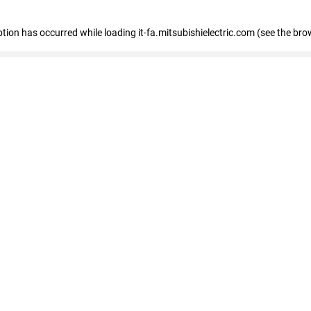
eption has occurred
while loading
it-fa.mitsubishielectric.com
(see the bro