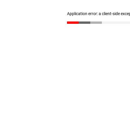
Application error: a client-side exc