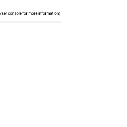
wser console for more information)
.