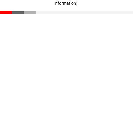
information)
.