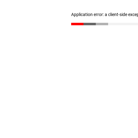
Application error: a client-side exc