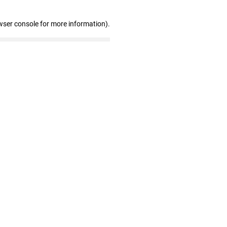
wser console for more information)
.