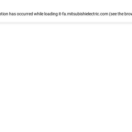
eption has occurred
while loading
it-fa.mitsubishielectric.com
(see the bro