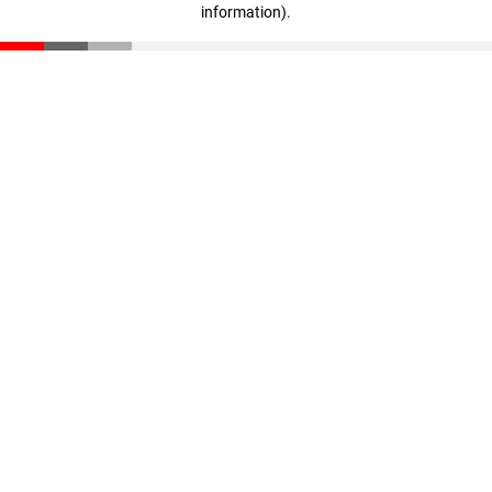
information)
.