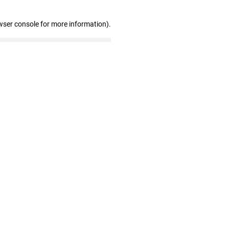
wser console for more information)
.