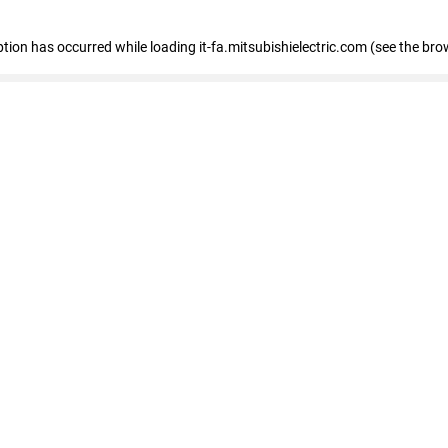
eption has occurred
while loading
it-fa.mitsubishielectric.com
(see the bro