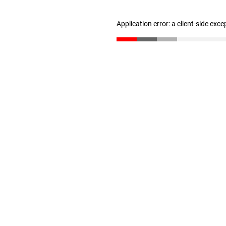
Application error: a client-side exc