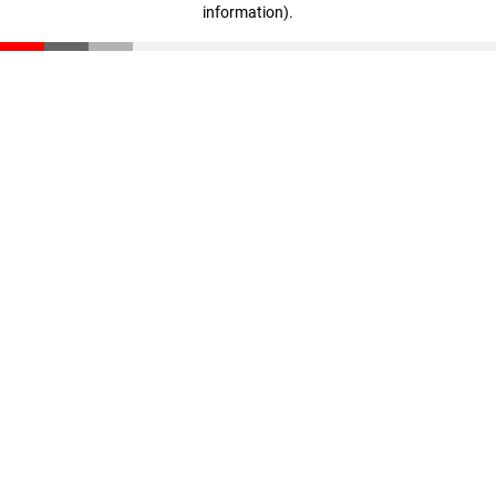
information)
.