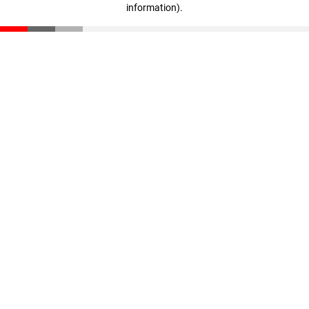
information)
.