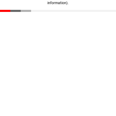
information)
.