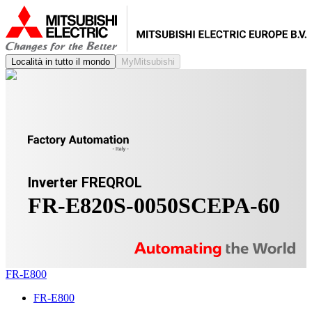
Località in tutto il mondo
MyMitsubishi
Inverter FREQROL
FR-E820S-0050SCEPA-60
FR-E800
FR-E800