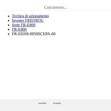
Caricamento...
Tecnica di azionamento
Inverter FREQROL
Serie FR-E800
FR-E800
FR-E820S-0050SCEPA-60
servizio
Scarica