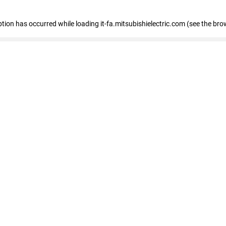
eption has occurred
while loading
it-fa.mitsubishielectric.com
(see the bro