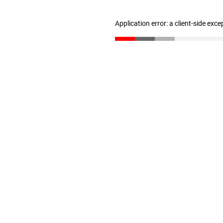
Application error: a client-side exc