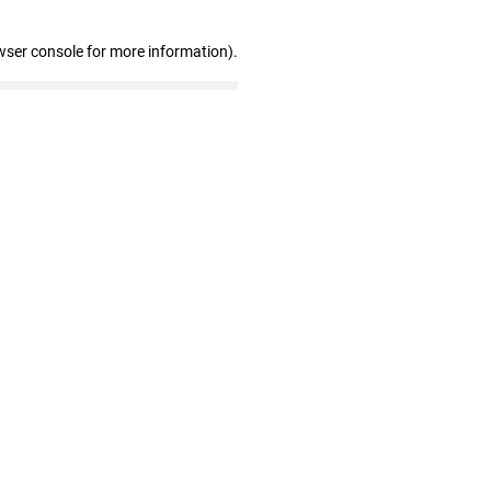
wser console for more information)
.