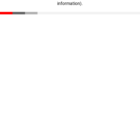
information)
.