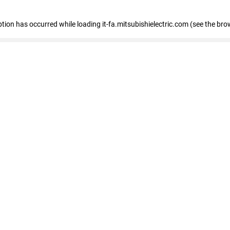
eption has occurred
while loading
it-fa.mitsubishielectric.com
(see the bro