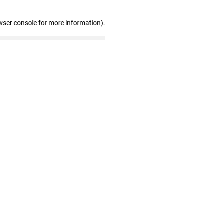
wser console for more information)
.