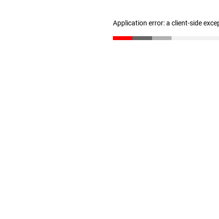
Application error: a client-side exc