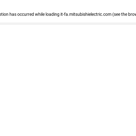
eption has occurred
while loading
it-fa.mitsubishielectric.com
(see the bro