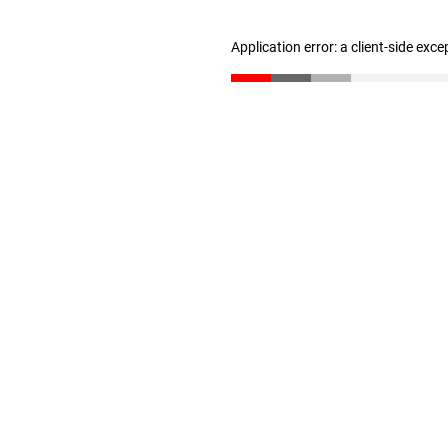
Application error: a client-side exc