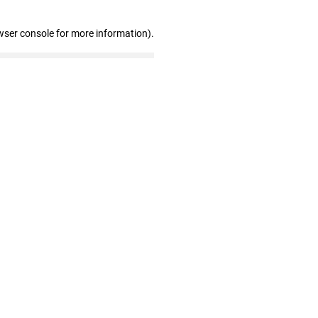
wser console for more information)
.