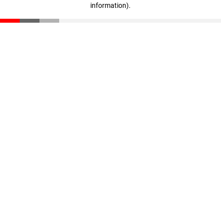
information)
.