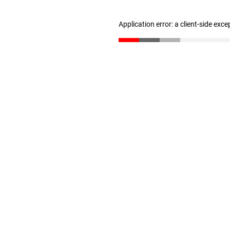
Application error: a client-side exc