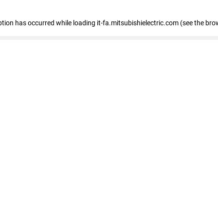
eption has occurred
while loading
it-fa.mitsubishielectric.com
(see the bro