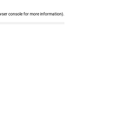
wser console for more information)
.