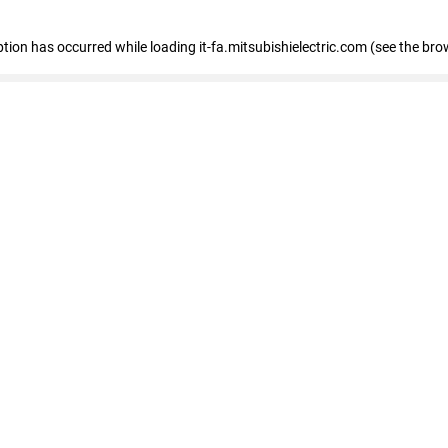
eption has occurred
while loading
it-fa.mitsubishielectric.com
(see the bro