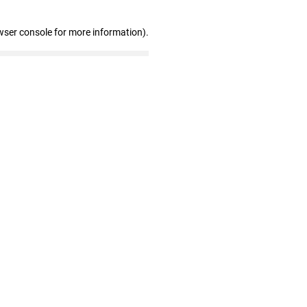
wser console for more information)
.