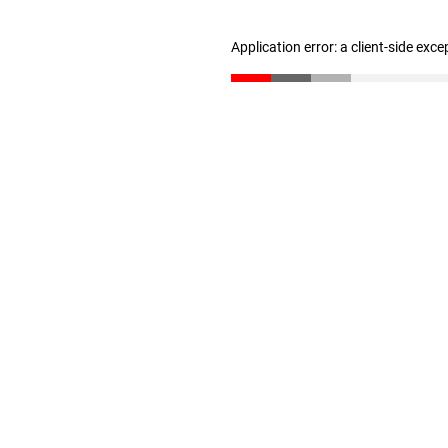
Application error: a client-side exc