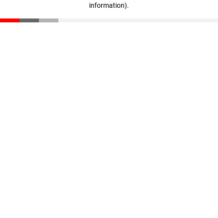
information)
.