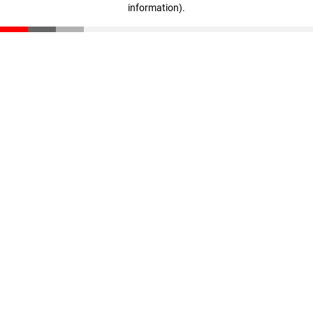
information)
.