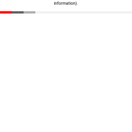
information)
.