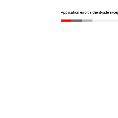
Application error: a client-side exc