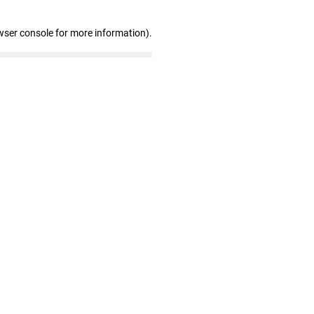
wser console for more information)
.