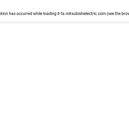
eption has occurred
while loading
it-fa.mitsubishielectric.com
(see the bro